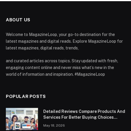
ABOUT US
Welcome to MagazineLoop, your go-to destination for the
latest magazines and digital reads. Explore MagazineLoop for
latest magazines, digital reads, trends,
and curated articles across topics. Stay updated with fresh,
engaging content online and never miss what’s new in the
world of information and inspiration. #MagazineLoop
POPULAR POSTS
Detailed Reviews Compare Products And
Services For Better Buying Choices
Worldwide
May 18, 2026