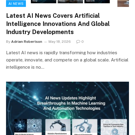
AI NEWS
Latest AI News Covers Artificial
Intelligence Innovations And Global
Industry Developments
By
Adrian Robertson
May 18, 2026
0
Latest AI news is rapidly transforming how industries
operate, innovate, and compete on a global scale. Artificial
intelligence is no…