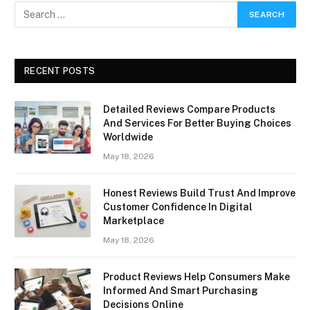
RECENT POSTS
Detailed Reviews Compare Products
And Services For Better Buying Choices
Worldwide
May 18, 2026
Honest Reviews Build Trust And Improve
Customer Confidence In Digital
Marketplace
May 18, 2026
Product Reviews Help Consumers Make
Informed And Smart Purchasing
Decisions Online