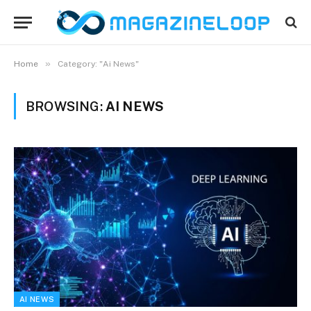
»
Home
Category: "Ai News"
BROWSING:
AI NEWS
AI NEWS