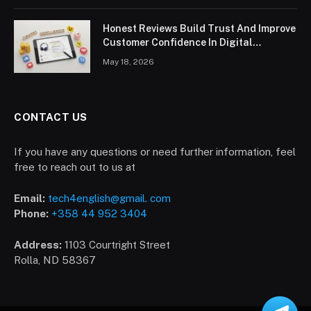
Honest Reviews Build Trust And Improve
Customer Confidence In Digital
Marketplace
May 18, 2026
CONTACT US
If you have any questions or need further information, feel
free to reach out to us at
Email:
tech4english@gmail. com
Phone:
+358 44 952 3404
Address:
1103 Courtright Street
Rolla, ND 58367