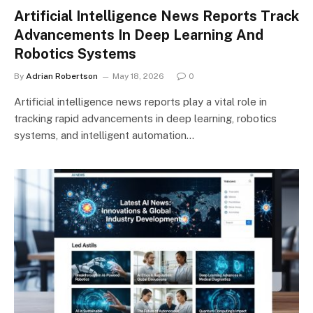
Artificial Intelligence News Reports Track
Advancements In Deep Learning And
Robotics Systems
By
Adrian Robertson
May 18, 2026
0
Artificial intelligence news reports play a vital role in
tracking rapid advancements in deep learning, robotics
systems, and intelligent automation…