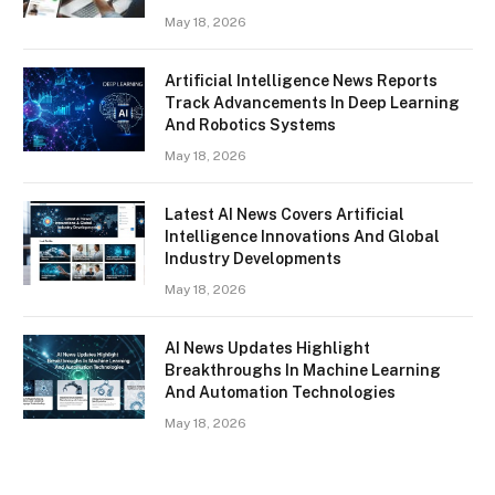
May 18, 2026
Artificial Intelligence News Reports
Track Advancements In Deep Learning
And Robotics Systems
May 18, 2026
Latest AI News Covers Artificial
Intelligence Innovations And Global
Industry Developments
May 18, 2026
AI News Updates Highlight
Breakthroughs In Machine Learning
And Automation Technologies
May 18, 2026