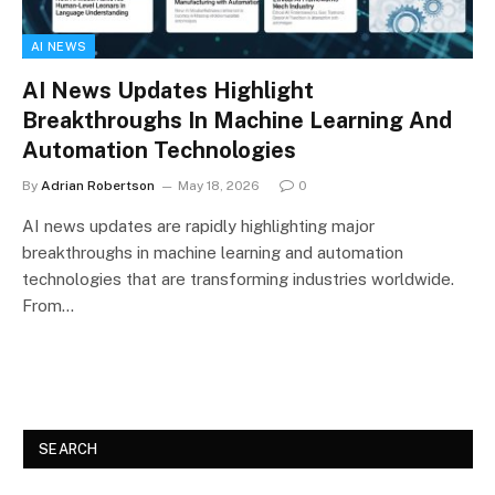
AI NEWS
AI News Updates Highlight
Breakthroughs In Machine Learning And
Automation Technologies
By
Adrian Robertson
May 18, 2026
0
AI news updates are rapidly highlighting major
breakthroughs in machine learning and automation
technologies that are transforming industries worldwide.
From…
SEARCH