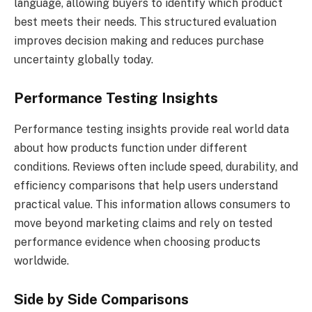
language, allowing buyers to identify which product
best meets their needs. This structured evaluation
improves decision making and reduces purchase
uncertainty globally today.
Performance Testing Insights
Performance testing insights provide real world data
about how products function under different
conditions. Reviews often include speed, durability, and
efficiency comparisons that help users understand
practical value. This information allows consumers to
move beyond marketing claims and rely on tested
performance evidence when choosing products
worldwide.
Side by Side Comparisons