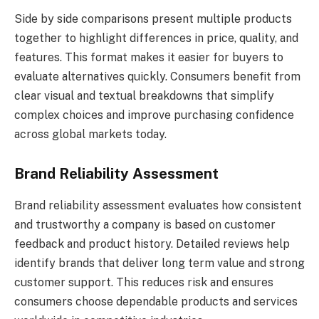
Side by side comparisons present multiple products
together to highlight differences in price, quality, and
features. This format makes it easier for buyers to
evaluate alternatives quickly. Consumers benefit from
clear visual and textual breakdowns that simplify
complex choices and improve purchasing confidence
across global markets today.
Brand Reliability Assessment
Brand reliability assessment evaluates how consistent
and trustworthy a company is based on customer
feedback and product history. Detailed reviews help
identify brands that deliver long term value and strong
customer support. This reduces risk and ensures
consumers choose dependable products and services