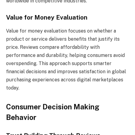
worldwide in competitive industries.
Value for Money Evaluation
Value for money evaluation focuses on whether a
product or service delivers benefits that justify its
price. Reviews compare affordability with
performance and durability, helping consumers avoid
overspending. This approach supports smarter
financial decisions and improves satisfaction in global
purchasing experiences across digital marketplaces
today.
Consumer Decision Making
Behavior