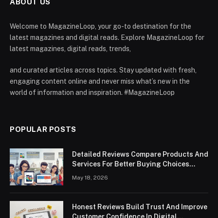
ABOUT US
Welcome to MagazineLoop, your go-to destination for the
latest magazines and digital reads. Explore MagazineLoop for
latest magazines, digital reads, trends,
and curated articles across topics. Stay updated with fresh,
engaging content online and never miss what’s new in the
world of information and inspiration. #MagazineLoop
POPULAR POSTS
Detailed Reviews Compare Products And
Services For Better Buying Choices
Worldwide
May 18, 2026
Honest Reviews Build Trust And Improve
Customer Confidence In Digital