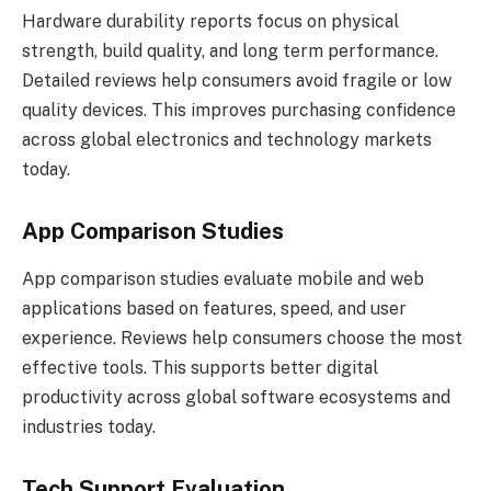
Hardware durability reports focus on physical
strength, build quality, and long term performance.
Detailed reviews help consumers avoid fragile or low
quality devices. This improves purchasing confidence
across global electronics and technology markets
today.
App Comparison Studies
App comparison studies evaluate mobile and web
applications based on features, speed, and user
experience. Reviews help consumers choose the most
effective tools. This supports better digital
productivity across global software ecosystems and
industries today.
Tech Support Evaluation