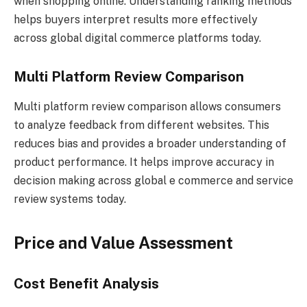
when shopping online. Understanding ranking methods
helps buyers interpret results more effectively
across global digital commerce platforms today.
Multi Platform Review Comparison
Multi platform review comparison allows consumers
to analyze feedback from different websites. This
reduces bias and provides a broader understanding of
product performance. It helps improve accuracy in
decision making across global e commerce and service
review systems today.
Price and Value Assessment
Cost Benefit Analysis