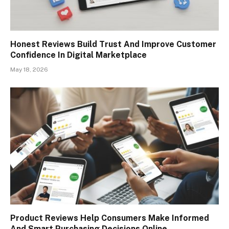
Honest Reviews Build Trust And Improve Customer
Confidence In Digital Marketplace
May 18, 2026
Product Reviews Help Consumers Make Informed
And Smart Purchasing Decisions Online