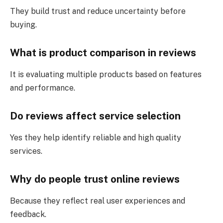
They build trust and reduce uncertainty before
buying.
What is product comparison in reviews
It is evaluating multiple products based on features
and performance.
Do reviews affect service selection
Yes they help identify reliable and high quality
services.
Why do people trust online reviews
Because they reflect real user experiences and
feedback.