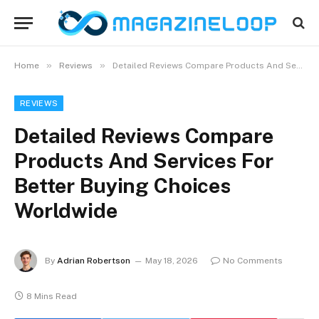
»
»
Home
Reviews
Detailed Reviews Compare Products And Services For Better Buying Choices Worldwide
REVIEWS
Detailed Reviews Compare
Products And Services For
Better Buying Choices
Worldwide
By
Adrian Robertson
May 18, 2026
No Comments
8 Mins Read