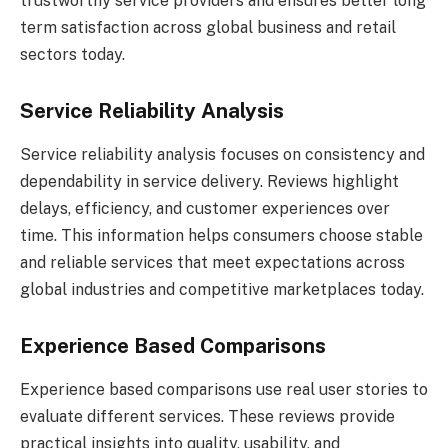
trustworthy service providers and ensures better long
term satisfaction across global business and retail
sectors today.
Service Reliability Analysis
Service reliability analysis focuses on consistency and
dependability in service delivery. Reviews highlight
delays, efficiency, and customer experiences over
time. This information helps consumers choose stable
and reliable services that meet expectations across
global industries and competitive marketplaces today.
Experience Based Comparisons
Experience based comparisons use real user stories to
evaluate different services. These reviews provide
practical insights into quality, usability, and