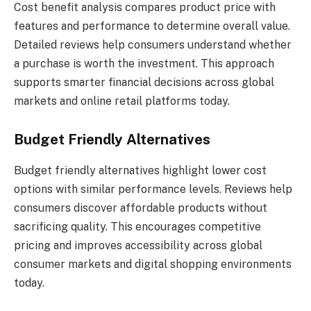
Cost benefit analysis compares product price with
features and performance to determine overall value.
Detailed reviews help consumers understand whether
a purchase is worth the investment. This approach
supports smarter financial decisions across global
markets and online retail platforms today.
Budget Friendly Alternatives
Budget friendly alternatives highlight lower cost
options with similar performance levels. Reviews help
consumers discover affordable products without
sacrificing quality. This encourages competitive
pricing and improves accessibility across global
consumer markets and digital shopping environments
today.