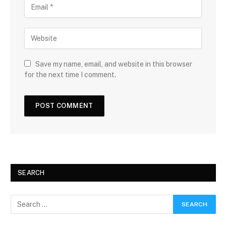
Save my name, email, and website in this browser
for the next time I comment.
SEARCH