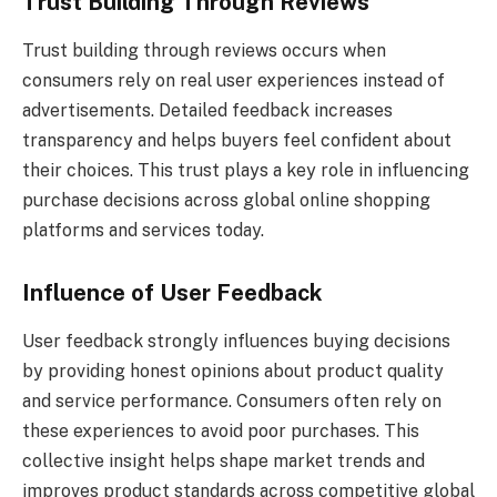
Trust Building Through Reviews
Trust building through reviews occurs when
consumers rely on real user experiences instead of
advertisements. Detailed feedback increases
transparency and helps buyers feel confident about
their choices. This trust plays a key role in influencing
purchase decisions across global online shopping
platforms and services today.
Influence of User Feedback
User feedback strongly influences buying decisions
by providing honest opinions about product quality
and service performance. Consumers often rely on
these experiences to avoid poor purchases. This
collective insight helps shape market trends and
improves product standards across competitive global