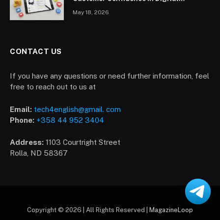
Marketplace
May 18, 2026
CONTACT US
If you have any questions or need further information, feel
free to reach out to us at
Email:
tech4english@gmail. com
Phone:
+358 44 952 3404
Address:
1103 Courtright Street
Rolla, ND 58367
Copyright © 2026 | All Rights Reserved |
MagazineLoop