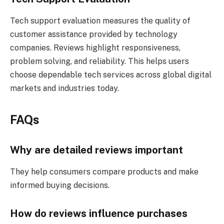
Tech support evaluation measures the quality of
customer assistance provided by technology
companies. Reviews highlight responsiveness,
problem solving, and reliability. This helps users
choose dependable tech services across global digital
markets and industries today.
FAQs
Why are detailed reviews important
They help consumers compare products and make
informed buying decisions.
How do reviews influence purchases