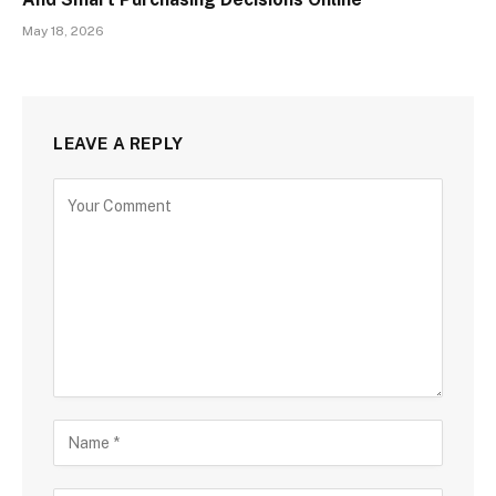
May 18, 2026
LEAVE A REPLY