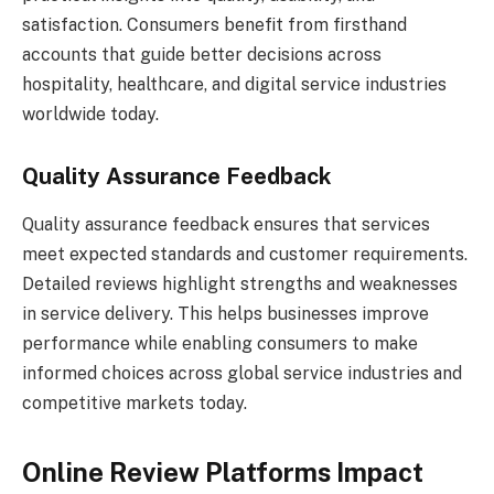
satisfaction. Consumers benefit from firsthand
accounts that guide better decisions across
hospitality, healthcare, and digital service industries
worldwide today.
Quality Assurance Feedback
Quality assurance feedback ensures that services
meet expected standards and customer requirements.
Detailed reviews highlight strengths and weaknesses
in service delivery. This helps businesses improve
performance while enabling consumers to make
informed choices across global service industries and
competitive markets today.
Online Review Platforms Impact