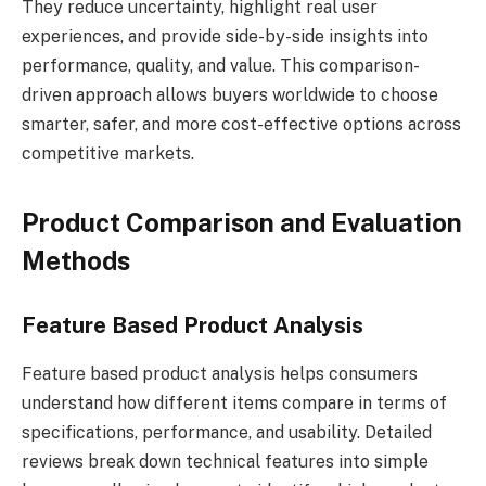
They reduce uncertainty, highlight real user
experiences, and provide side-by-side insights into
performance, quality, and value. This comparison-
driven approach allows buyers worldwide to choose
smarter, safer, and more cost-effective options across
competitive markets.
Product Comparison and Evaluation
Methods
Feature Based Product Analysis
Feature based product analysis helps consumers
understand how different items compare in terms of
specifications, performance, and usability. Detailed
reviews break down technical features into simple