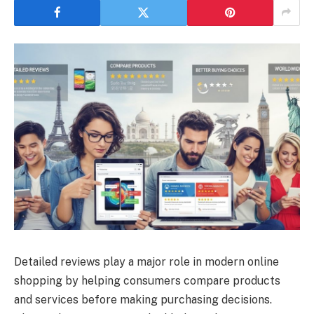
Detailed reviews play a major role in modern online
shopping by helping consumers compare products
and services before making purchasing decisions.