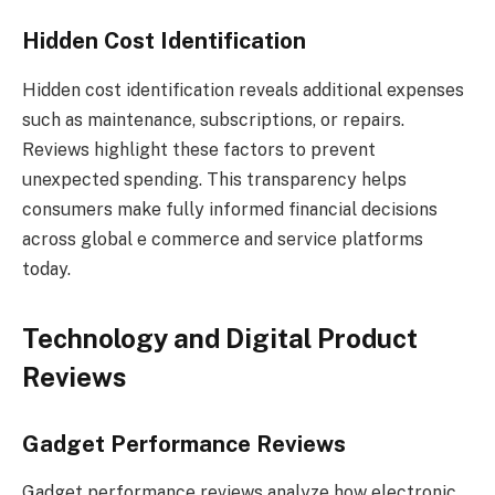
Hidden Cost Identification
Hidden cost identification reveals additional expenses
such as maintenance, subscriptions, or repairs.
Reviews highlight these factors to prevent
unexpected spending. This transparency helps
consumers make fully informed financial decisions
across global e commerce and service platforms
today.
Technology and Digital Product
Reviews
Gadget Performance Reviews
Gadget performance reviews analyze how electronic