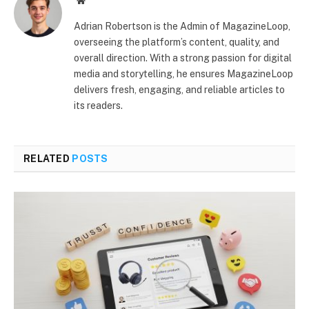
Website
Adrian Robertson is the Admin of MagazineLoop,
overseeing the platform’s content, quality, and
overall direction. With a strong passion for digital
media and storytelling, he ensures MagazineLoop
delivers fresh, engaging, and reliable articles to
its readers.
RELATED
POSTS