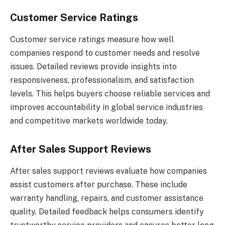
Customer Service Ratings
Customer service ratings measure how well
companies respond to customer needs and resolve
issues. Detailed reviews provide insights into
responsiveness, professionalism, and satisfaction
levels. This helps buyers choose reliable services and
improves accountability in global service industries
and competitive markets worldwide today.
After Sales Support Reviews
After sales support reviews evaluate how companies
assist customers after purchase. These include
warranty handling, repairs, and customer assistance
quality. Detailed feedback helps consumers identify