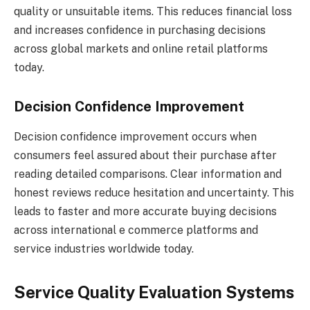
quality or unsuitable items. This reduces financial loss
and increases confidence in purchasing decisions
across global markets and online retail platforms
today.
Decision Confidence Improvement
Decision confidence improvement occurs when
consumers feel assured about their purchase after
reading detailed comparisons. Clear information and
honest reviews reduce hesitation and uncertainty. This
leads to faster and more accurate buying decisions
across international e commerce platforms and
service industries worldwide today.
Service Quality Evaluation Systems