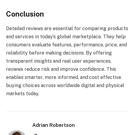
Conclusion
Detailed reviews are essential for comparing products
and services in today’s global marketplace. They help
consumers evaluate features, performance, price, and
reliability before making decisions. By offering
transparent insights and real user experiences,
reviews reduce risk and improve confidence. This
enables smarter, more informed, and cost effective
buying choices across worldwide digital and physical
markets today.
Adrian Robertson