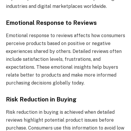
industries and digital marketplaces worldwide.
Emotional Response to Reviews
Emotional response to reviews affects how consumers
perceive products based on positive or negative
experiences shared by others. Detailed reviews often
include satisfaction levels, frustrations, and
expectations. These emotional insights help buyers
relate better to products and make more informed
purchasing decisions globally today.
Risk Reduction in Buying
Risk reduction in buying is achieved when detailed
reviews highlight potential product issues before
purchase. Consumers use this information to avoid low