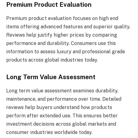
Premium Product Evaluation
Premium product evaluation focuses on high end
items offering advanced features and superior quality.
Reviews help justify higher prices by comparing
performance and durability. Consumers use this
information to assess luxury and professional grade
products across global industries today.
Long Term Value Assessment
Long term value assessment examines durability,
maintenance, and performance over time. Detailed
reviews help buyers understand how products
perform after extended use. This ensures better
investment decisions across global markets and
consumer industries worldwide today.