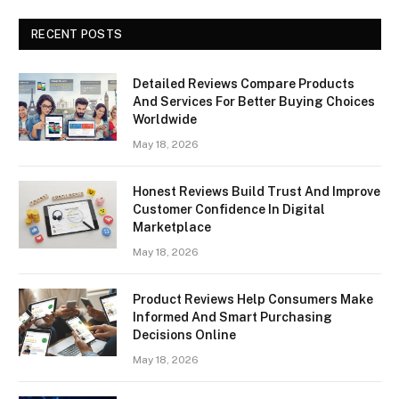
RECENT POSTS
Detailed Reviews Compare Products
And Services For Better Buying Choices
Worldwide
May 18, 2026
Honest Reviews Build Trust And Improve
Customer Confidence In Digital
Marketplace
May 18, 2026
Product Reviews Help Consumers Make
Informed And Smart Purchasing
Decisions Online
May 18, 2026