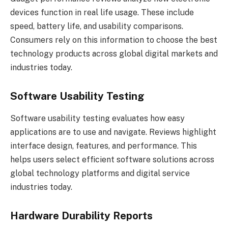
devices function in real life usage. These include
speed, battery life, and usability comparisons.
Consumers rely on this information to choose the best
technology products across global digital markets and
industries today.
Software Usability Testing
Software usability testing evaluates how easy
applications are to use and navigate. Reviews highlight
interface design, features, and performance. This
helps users select efficient software solutions across
global technology platforms and digital service
industries today.
Hardware Durability Reports