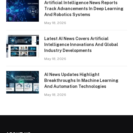
Artificial Intelligence News Reports
Track Advancements In Deep Learning
And Robotics Systems
May 18, 2026
Latest AI News Covers Artificial
Intelligence Innovations And Global
Industry Developments
May 18, 2026
AI News Updates Highlight
Breakthroughs In Machine Learning
And Automation Technologies
May 18, 2026