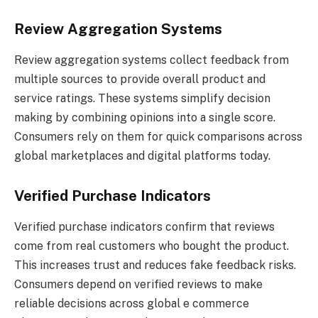
Review Aggregation Systems
Review aggregation systems collect feedback from
multiple sources to provide overall product and
service ratings. These systems simplify decision
making by combining opinions into a single score.
Consumers rely on them for quick comparisons across
global marketplaces and digital platforms today.
Verified Purchase Indicators
Verified purchase indicators confirm that reviews
come from real customers who bought the product.
This increases trust and reduces fake feedback risks.
Consumers depend on verified reviews to make
reliable decisions across global e commerce