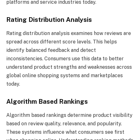
platforms and service industries today.
Rating Distribution Analysis
Rating distribution analysis examines how reviews are
spread across different score levels. This helps
identify balanced feedback and detect
inconsistencies. Consumers use this data to better
understand product strengths and weaknesses across
global online shopping systems and marketplaces
today.
Algorithm Based Rankings
Algorithm based rankings determine product visibility
based on review quality, relevance, and popularity.
These systems influence what consumers see first